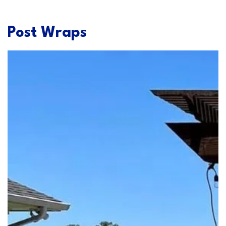
Post Wraps